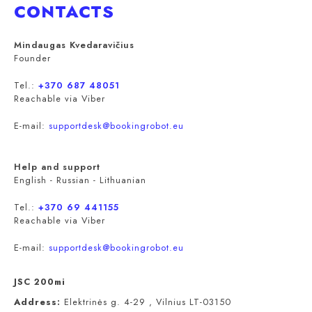
CONTACTS
Mindaugas Kvedaravičius
Founder
Tel.:
+370 687 48051
Reachable via Viber
E-mail:
supportdesk@bookingrobot.eu
Help and support
English - Russian - Lithuanian
Tel.:
+370 69 441155
Reachable via Viber
E-mail:
supportdesk@bookingrobot.eu
JSC 200mi
Address:
Elektrinės g. 4-29 , Vilnius LT-03150