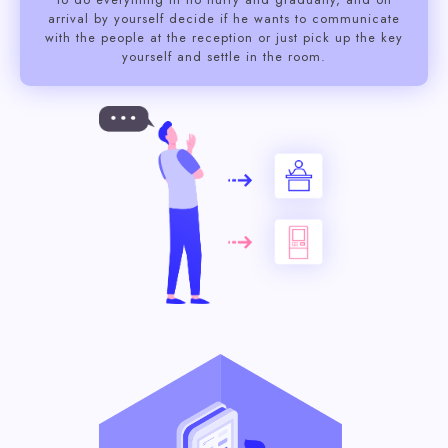
arrival by yourself decide if he wants to communicate
with the people at the reception or just pick up the key
yourself and settle in the room.