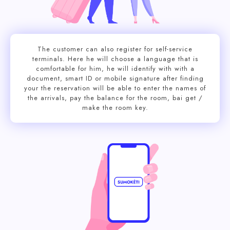
The customer can also register for self-service
terminals. Here he will choose a language that is
comfortable for him, he will identify with with a
document, smart ID or mobile signature after finding
your the reservation will be able to enter the names of
the arrivals, pay the balance for the room, bai get /
make the room key.