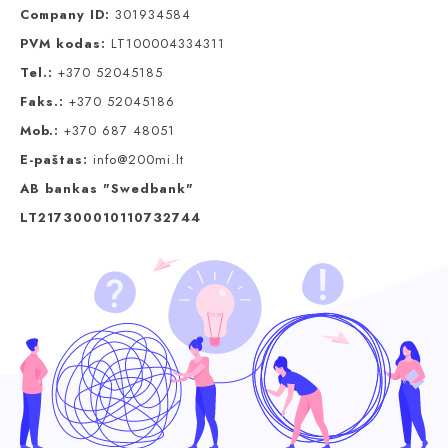
Company ID:
301934584
PVM kodas:
LT100004334311
Tel.:
+370 52045185
Faks.:
+370 52045186
Mob.:
+370 687 48051
E-paštas:
info@200mi.lt
AB bankas "Swedbank"
LT217300010110732744