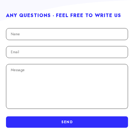
ANY QUESTIONS - FEEL FREE TO WRITE US