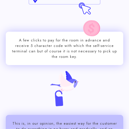
A few clicks to pay for the room in advance and
receive 5 character code with which the self-service
terminal can but of course it is not necessary to pick up
the room key.
This is, in our opinion, the easiest way for the customer
to do everything in no hurry and gradually, and on