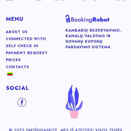
MENU
KAMBARIŲ REZERVAVIMO,
ABOUT US
KANALŲ VALDYMO IR
CONNECTED WITH
DOVANŲ KUPONŲ
SELF CHECK IN
PARDAVIMO SISTEMA
PAYMENT REQUEST
PRICES
CONTACTS
SOCIAL
© 2075 (NEIŠSIGĄSKITE, MES IŠ ATEITIES) VISOS TEISĖS