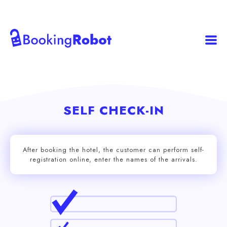
SELF CHECK-IN
After booking the hotel, the customer can perform self-
registration online, enter the names of the arrivals.