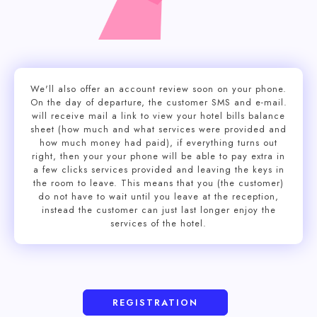
We'll also offer an account review soon on your phone.
On the day of departure, the customer SMS and e-mail.
will receive mail a link to view your hotel bills balance
sheet (how much and what services were provided and
how much money had paid), if everything turns out
right, then your your phone will be able to pay extra in
a few clicks services provided and leaving the keys in
the room to leave. This means that you (the customer)
do not have to wait until you leave at the reception,
instead the customer can just last longer enjoy the
services of the hotel.
REGISTRATION